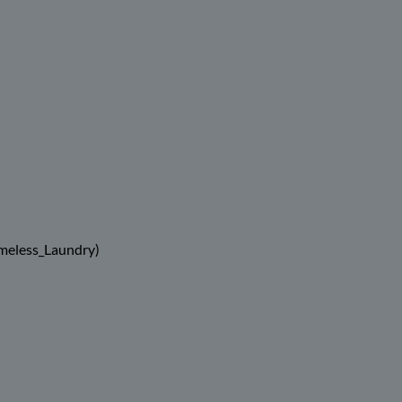
meless_Laundry)