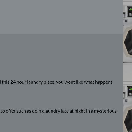
nd this 24 hour laundry place, you wont like what happens
 to offer such as doing laundry late at night in a mysterious