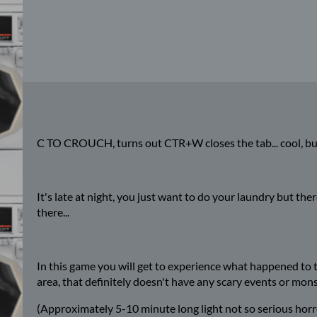
C TO CROUCH, turns out CTR+W closes the tab... cool, bu
It's late at night, you just want to do your laundry but t
there...
In this game you will get to experience what happened to the
area, that definitely doesn't have any scary events or mon
(Approximately 5-10 minute long light not so serious horr