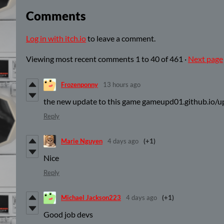
Comments
Log in with itch.io
to leave a comment.
Viewing most recent comments
1
to
40
of 461
·
Next page
Frozenponny
13 hours ago
the new update to this game gameupd01.github.io/
Reply
Marie Nguyen
4 days ago
(+1)
Nice
Reply
Michael Jackson223
4 days ago
(+1)
Good job devs