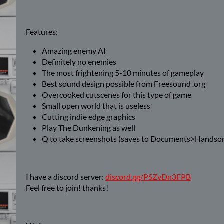
Features:
Amazing enemy AI
Definitely no enemies
The most frightening 5-10 minutes of gameplay
Best sound design possible from Freesound .org
Overcooked cutscenes for this type of game
Small open world that is useless
Cutting indie edge graphics
Play The Dunkening as well
Q to take screenshots (saves to Documents>Handso
I have a discord server:
discord.gg/PSZvDn3FPB
Feel free to join! thanks!