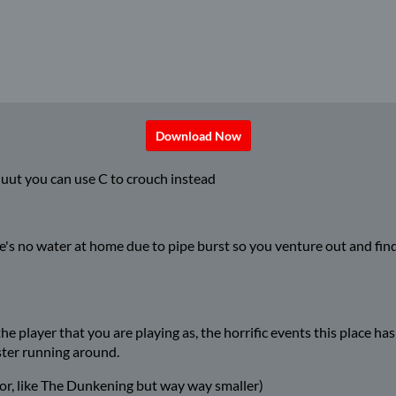
Download Now
uut you can use C to crouch instead
here's no water at home due to pipe burst so you venture out and fi
 player that you are playing as, the horrific events this place has
ster running around.
or, like The Dunkening but way way smaller)