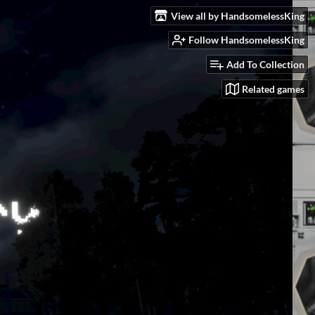
View all by HandsomelessKing
Follow HandsomelessKing
Add To Collection
Related games