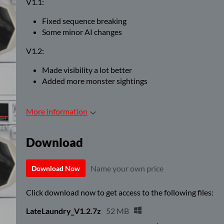
V1.1:
Fixed sequence breaking
Some minor AI changes
V1.2:
Made visibility a lot better
Added more monster sightings
More information
Download
Name your own price
Download Now
Click download now to get access to the following files:
LateLaundry_V1.2.7z
52 MB