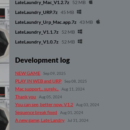
LateLaundry_Mac_V1.2.7z
52 MB
LateLaundry_URP.7z
45 MB
LateLaundry_Urp_Mac.app.7z
43 MB
LateLaundry_V1.1.7z
52 MB
LateLaundry_V1.0.7z
52 MB
Development log
NEW GAME
Sep 09, 2025
PLAY IN WEB and URP
Sep 08, 2025
Mac support... surely...
Aug 11, 2024
Thank you
Aug 05, 2024
You can see, better now. V1.2
Aug 03, 2024
Sequence break fixed
Aug 01, 2024
A new game, Late Landry
Jul 31, 2024